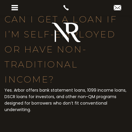
CAN I GET A LOAN IF
I’M SELF-EMPLOYED
OR HAVE NON-
TRADITIONAL
INCOME?
Yes. Arbor offers bank statement loans, 1099 income loans,
DSCR loans for investors, and other non-QM programs
designed for borrowers who don’t fit conventional
underwriting.