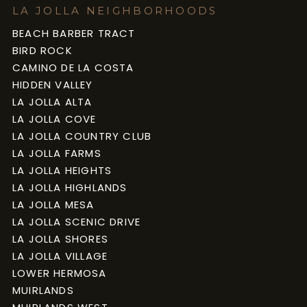
LA JOLLA NEIGHBORHOODS
BEACH BARBER TRACT
BIRD ROCK
CAMINO DE LA COSTA
HIDDEN VALLEY
LA JOLLA ALTA
LA JOLLA COVE
LA JOLLA COUNTRY CLUB
LA JOLLA FARMS
LA JOLLA HEIGHTS
LA JOLLA HIGHLANDS
LA JOLLA MESA
LA JOLLA SCENIC DRIVE
LA JOLLA SHORES
LA JOLLA VILLAGE
LOWER HERMOSA
MUIRLANDS