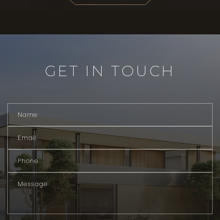
GET IN TOUCH