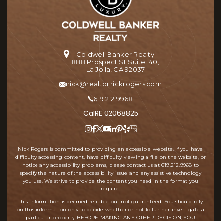
Coldwell Banker Realty
888 Prospect St Suite 140,
La Jolla, CA 92037
nick@realtornickrogers.com
619.212.9968
CalRE 02068825
Nick Rogers is committed to providing an accessible website. If you have
difficulty accessing content, have difficulty viewing a file on the website, or
notice any accessibility problems, please contact us at
619.212.9968
to
specify the nature of the accessibility issue and any assistive technology
you use. We strive to provide the content you need in the format you
require.
This information is deemed reliable but not guaranteed. You should rely
on this information only to decide whether or not to further investigate a
particular property. BEFORE MAKING ANY OTHER DECISION, YOU