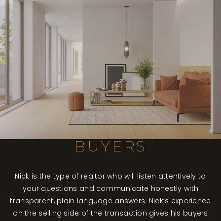
BUYERS
Nick is the type of realtor who will listen attentively to
your questions and communicate honestly with
transparent, plain language answers. Nick’s experience
on the selling side of the transaction gives his buyers