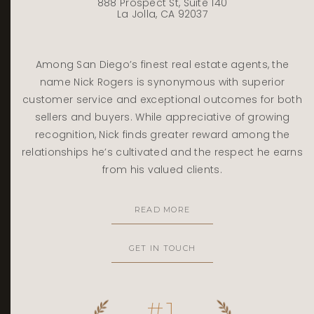
888 Prospect St, Suite 140
La Jolla, CA 92037
Among San Diego’s finest real estate agents, the
name Nick Rogers is synonymous with superior
customer service and exceptional outcomes for both
sellers and buyers. While appreciative of growing
recognition, Nick finds greater reward among the
relationships he’s cultivated and the respect he earns
from his valued clients.
READ MORE
GET IN TOUCH
#1