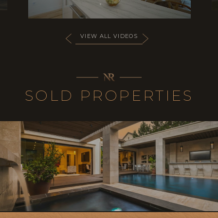
VIEW ALL VIDEOS
SOLD PROPERTIES