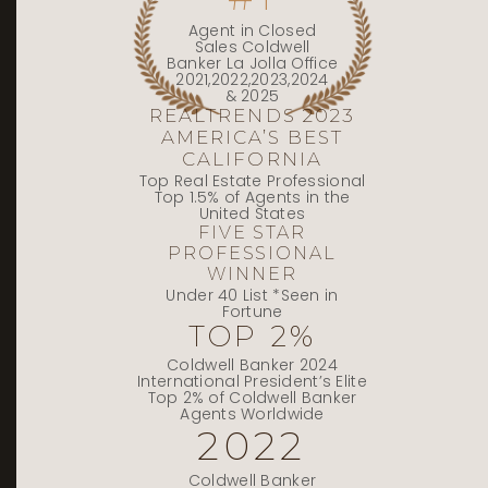
Agent in Closed
Sales Coldwell
Banker La Jolla Office
2021,2022,2023,2024
& 2025
REALTRENDS 2023
AMERICA’S BEST
CALIFORNIA
Top Real Estate Professional
Top 1.5% of Agents in the
United States
FIVE STAR
PROFESSIONAL
WINNER
Under 40 List *Seen in
Fortune
TOP 2%
Coldwell Banker 2024
International President’s Elite
Top 2% of Coldwell Banker
Agents Worldwide
2022
Coldwell Banker