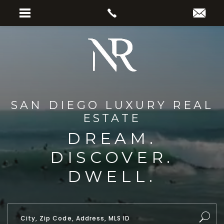
SAN DIEGO LUXURY REAL
ESTATE
DREAM.
DISCOVER.
DWELL.
City, Zip Code, Address, MLS ID