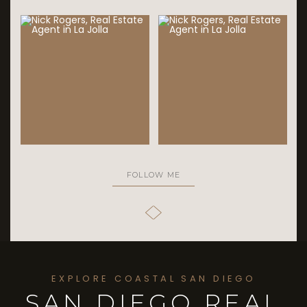
FOLLOW ME
EXPLORE COASTAL SAN DIEGO
SAN DIEGO REAL