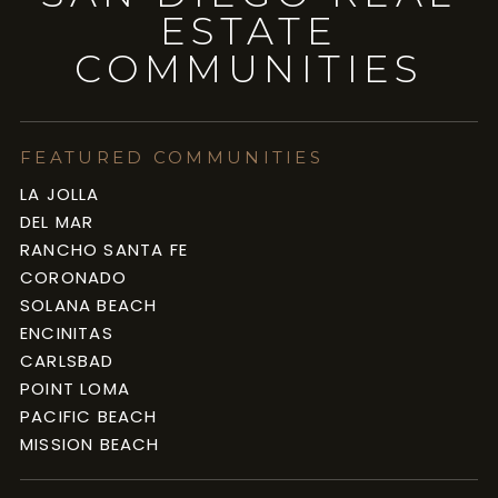
ESTATE
COMMUNITIES
FEATURED COMMUNITIES
LA JOLLA
DEL MAR
RANCHO SANTA FE
CORONADO
SOLANA BEACH
ENCINITAS
CARLSBAD
POINT LOMA
PACIFIC BEACH
MISSION BEACH