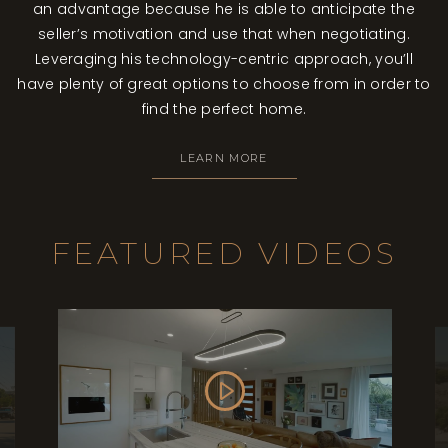
an advantage because he is able to anticipate the
seller’s motivation and use that when negotiating.
Leveraging his technology-centric approach, you’ll
have plenty of great options to choose from in order to
find the perfect home.
LEARN MORE
FEATURED VIDEOS