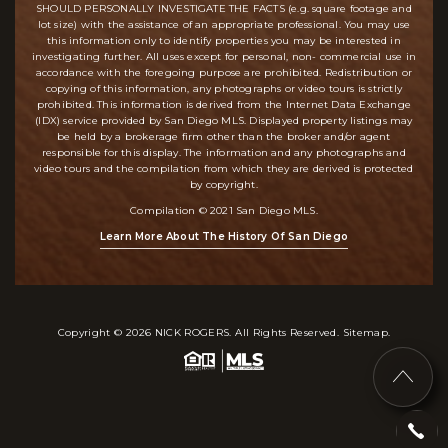
SHOULD PERSONALLY INVESTIGATE THE FACTS (e.g. square footage and
lot size) with the assistance of an appropriate professional. You may use
this information only to identify properties you may be interested in
investigating further. All uses except for personal, non- commercial use in
accordance with the foregoing purpose are prohibited. Redistribution or
copying of this information, any photographs or video tours is strictly
prohibited. This information is derived from the Internet Data Exchange
(IDX) service provided by San Diego MLS. Displayed property listings may
be held by a brokerage firm other than the broker and/or agent
responsible for this display. The information and any photographs and
video tours and the compilation from which they are derived is protected
by copyright.
Compilation © 2021 San Diego MLS.
Learn More About The History Of San Diego
Copyright © 2026
NICK ROGERS
. All Rights Reserved.
Sitemap
.