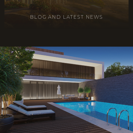
BLOG AND LATEST NEWS