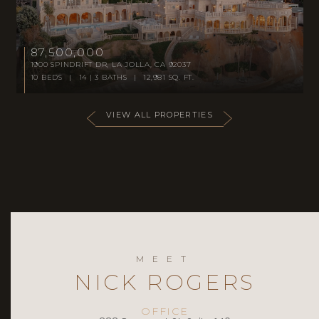
87,500,000
1900 SPINDRIFT DR, LA JOLLA, CA 92037
10 BEDS | 14 | 3 BATHS | 12,981 SQ. FT.
VIEW ALL PROPERTIES
MEET
NICK ROGERS
OFFICE