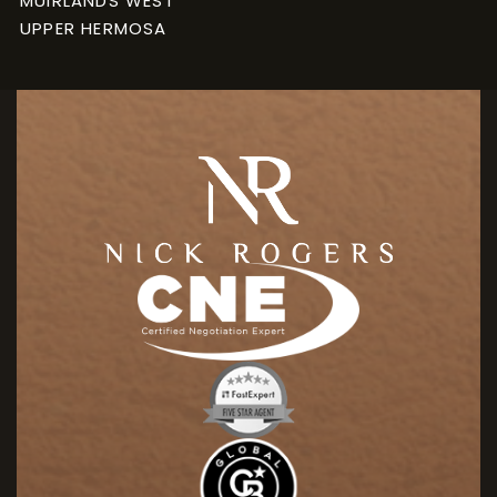
MUIRLANDS WEST
UPPER HERMOSA