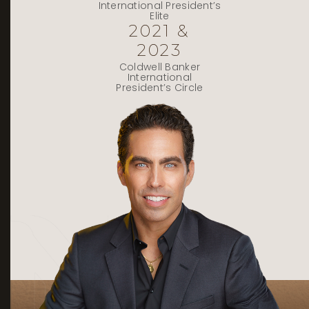
International President’s
Elite
2021 &
2023
Coldwell Banker
International
President’s Circle