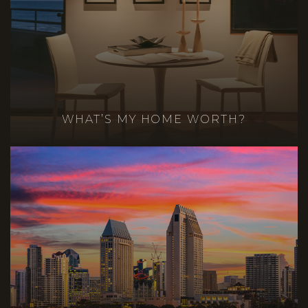
WHAT’S MY HOME WORTH?