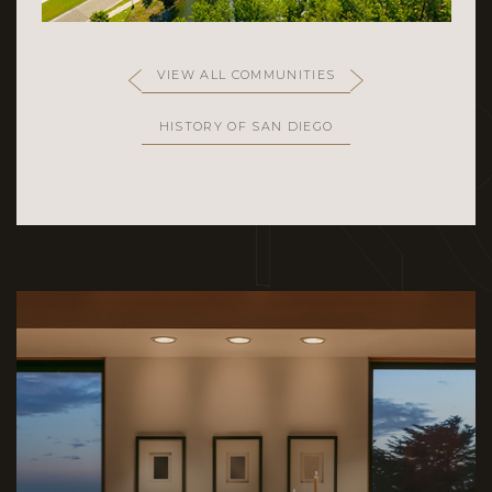
VIEW ALL COMMUNITIES
HISTORY OF SAN DIEGO