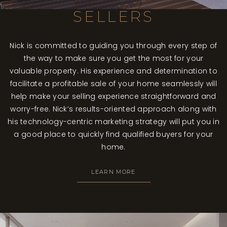
SELLERS
Nick is committed to guiding you through every step of
the way to make sure you get the most for your
valuable property. His experience and determination to
facilitate a profitable sale of your home seamlessly will
help make your selling experience straightforward and
worry-free. Nick’s results-oriented approach along with
his technology-centric marketing strategy will put you in
a good place to quickly find qualified buyers for your
home.
LEARN MORE