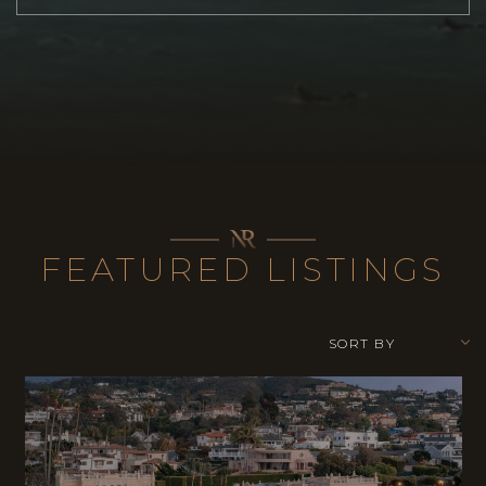
FEATURED LISTINGS