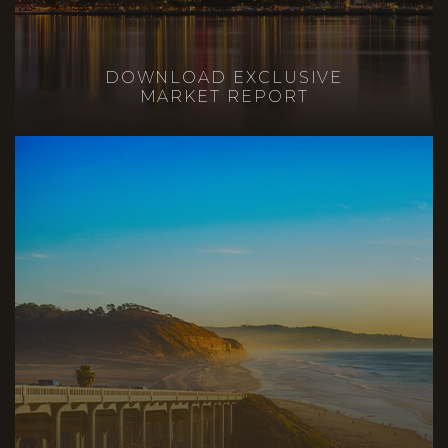
DOWNLOAD EXCLUSIVE
MARKET REPORT