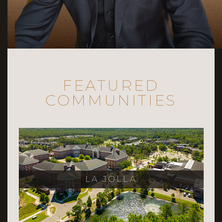
FEATURED
COMMUNITIES
LA JOLLA