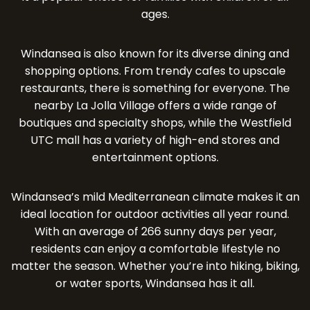
ages.
Windansea is also known for its diverse dining and
shopping options. From trendy cafes to upscale
restaurants, there is something for everyone. The
nearby La Jolla Village offers a wide range of
boutiques and specialty shops, while the Westfield
UTC mall has a variety of high-end stores and
entertainment options.
Windansea’s mild Mediterranean climate makes it an
ideal location for outdoor activities all year round.
With an average of 266 sunny days per year,
residents can enjoy a comfortable lifestyle no
matter the season. Whether you’re into hiking, biking,
or water sports, Windansea has it all.