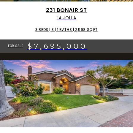
231 BONAIR ST
LA JOLLA
3 BEDS | 3 | 1 BATHS | 2,598 SQ.FT
$7,695,000
FOR SALE