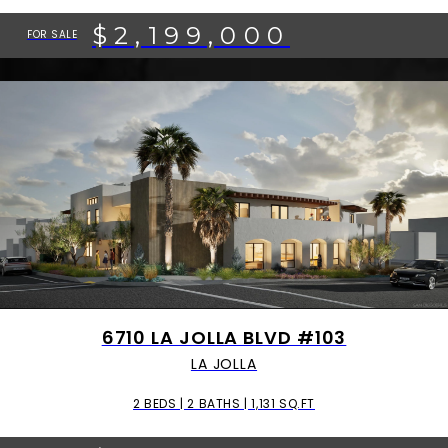
$2,199,000
FOR SALE
6710 LA JOLLA BLVD #103
LA JOLLA
2 BEDS | 2 BATHS | 1,131 SQ.FT