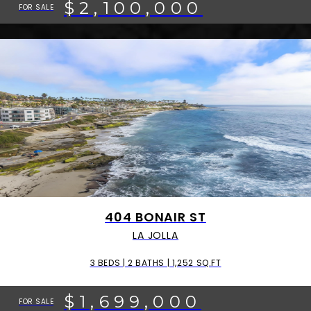
$2,100,000
FOR SALE
404 BONAIR ST
LA JOLLA
3 BEDS | 2 BATHS | 1,252 SQ.FT
$1,699,000
FOR SALE