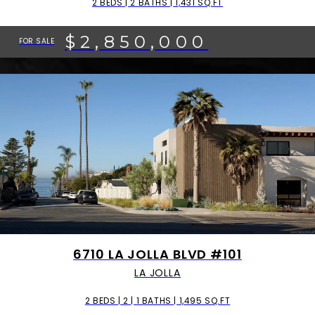
2 BEDS | 2 BATHS | 1,431 SQ.FT
$2,850,000
FOR SALE
6710 LA JOLLA BLVD #101
LA JOLLA
2 BEDS | 2 | 1 BATHS | 1,495 SQ.FT