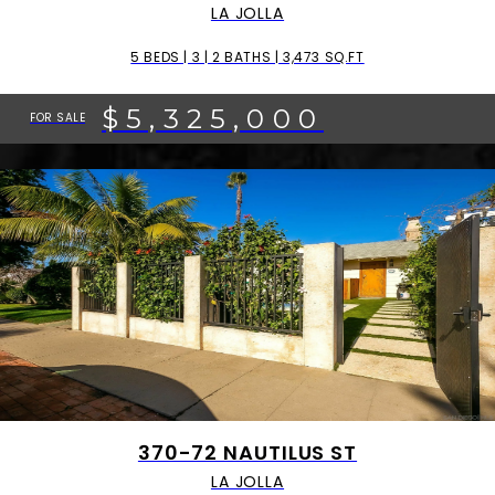
LA JOLLA
5 BEDS | 3 | 2 BATHS | 3,473 SQ.FT
$5,325,000
FOR SALE
370-72 NAUTILUS ST
LA JOLLA