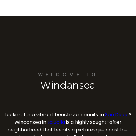
WELCOME TO
Windansea
Looking for a vibrant beach community in
San Diego
?
Windansea in
La Jolla
is a highly sought-after
neighborhood that boasts a picturesque coastline,