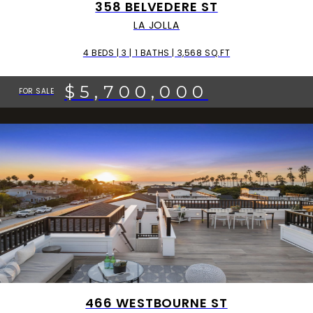
358 BELVEDERE ST
LA JOLLA
4 BEDS | 3 | 1 BATHS | 3,568 SQ.FT
$5,700,000
FOR SALE
466 WESTBOURNE ST