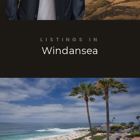
LISTINGS IN
Windansea