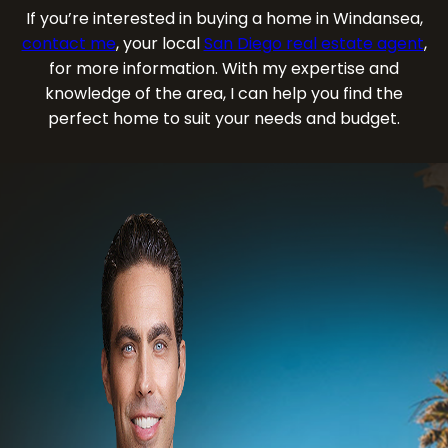
If you’re interested in buying a home in Windansea,
contact me
, your local
San Diego real estate agent
,
for more information. With my expertise and
knowledge of the area, I can help you find the
perfect home to suit your needs and budget.