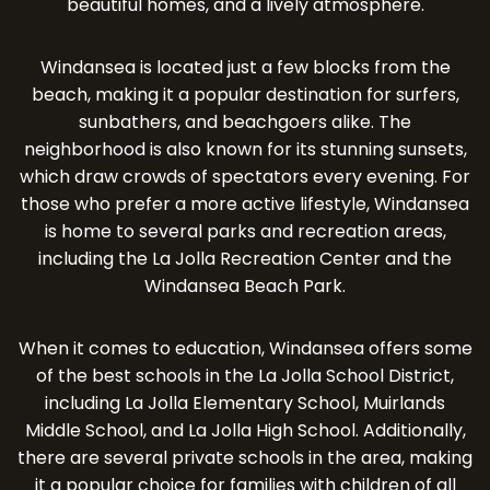
beautiful homes, and a lively atmosphere.
Windansea is located just a few blocks from the
beach, making it a popular destination for surfers,
sunbathers, and beachgoers alike. The
neighborhood is also known for its stunning sunsets,
which draw crowds of spectators every evening. For
those who prefer a more active lifestyle, Windansea
is home to several parks and recreation areas,
including the La Jolla Recreation Center and the
Windansea Beach Park.
When it comes to education, Windansea offers some
of the best schools in the La Jolla School District,
including La Jolla Elementary School, Muirlands
Middle School, and La Jolla High School. Additionally,
there are several private schools in the area, making
it a popular choice for families with children of all