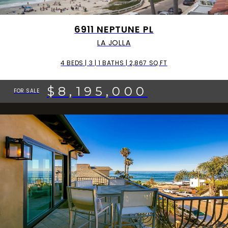
6911 NEPTUNE PL
LA JOLLA
4 BEDS | 3 | 1 BATHS | 2,867 SQ.FT
$8,195,000
FOR SALE