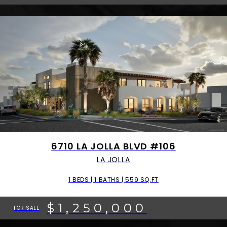
6710 LA JOLLA BLVD #106
LA JOLLA
1 BEDS | 1 BATHS | 559 SQ.FT
$1,250,000
FOR SALE