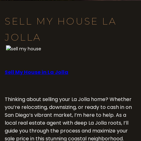
SELL MY HOUSE LA
JOLLA
Sell My House in La Jolla
Thinking about selling your La Jolla home? Whether
you’re relocating, downsizing, or ready to cash in on
San Diego’s vibrant market, I’m here to help. As a
local real estate agent with deep La Jolla roots, I’ll
guide you through the process and maximize your
sale price in this stunning coastal neighborhood.