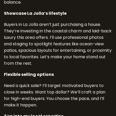
balance.
Showcase La Jolla’s lifestyle
Buyers in La Jolla aren’t just purchasing a house.
They’re investing in the coastal charm and laid-back
luxury this area offers. I’ll use professional photos
and staging to spotlight features like ocean-view
patios, spacious layouts for entertaining, or proximity
to local favorites. Let’s make your home stand out
from the rest.
Flexible selling options
Need a quick sale? I’ll target motivated buyers to
close in weeks. Want top dollar? We’ll craft a plan
for high-end buyers. You choose the pace, and I’ll
make it happen.