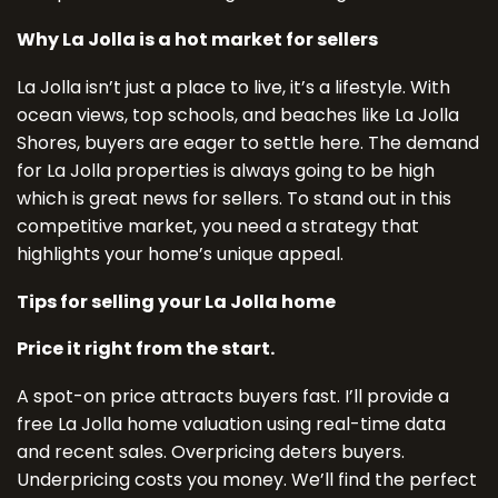
Why La Jolla is a hot market for sellers
La Jolla isn’t just a place to live, it’s a lifestyle. With
ocean views, top schools, and beaches like La Jolla
Shores, buyers are eager to settle here. The demand
for La Jolla properties is always going to be high
which is great news for sellers. To stand out in this
competitive market, you need a strategy that
highlights your home’s unique appeal.
Tips for selling your La Jolla home
Price it right from the start.
A spot-on price attracts buyers fast. I’ll provide a
free La Jolla home valuation using real-time data
and recent sales. Overpricing deters buyers.
Underpricing costs you money. We’ll find the perfect