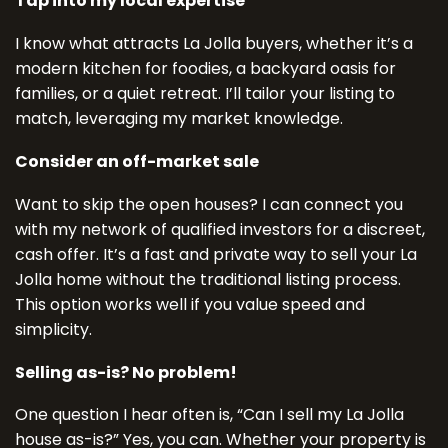
Tap into my local expertise
I know what attracts La Jolla buyers, whether it’s a
modern kitchen for foodies, a backyard oasis for
families, or a quiet retreat. I’ll tailor your listing to
match, leveraging my market knowledge.
Consider an off-market sale
Want to skip the open houses? I can connect you
with my network of qualified investors for a discreet,
cash offer. It’s a fast and private way to sell your La
Jolla home without the traditional listing process.
This option works well if you value speed and
simplicity.
Selling as-is? No problem!
One question I hear often is, “Can I sell my La Jolla
house as-is?” Yes, you can. Whether your property is