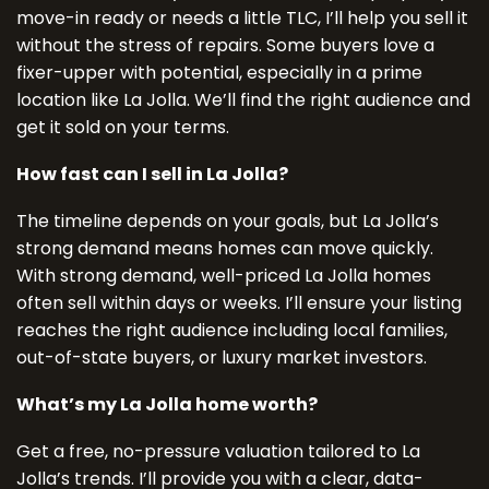
move-in ready or needs a little TLC, I’ll help you sell it
without the stress of repairs. Some buyers love a
fixer-upper with potential, especially in a prime
location like La Jolla. We’ll find the right audience and
get it sold on your terms.
How fast can I sell in La Jolla?
The timeline depends on your goals, but La Jolla’s
strong demand means homes can move quickly.
With strong demand, well-priced La Jolla homes
often sell within days or weeks. I’ll ensure your listing
reaches the right audience including local families,
out-of-state buyers, or luxury market investors.
What’s my La Jolla home worth?
Get a free, no-pressure valuation tailored to La
Jolla’s trends. I’ll provide you with a clear, data-