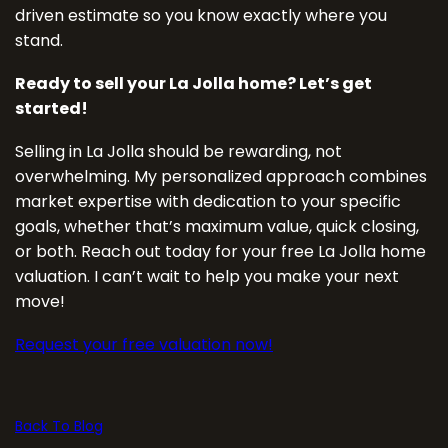
driven estimate so you know exactly where you
stand.
Ready to sell your La Jolla home? Let’s get
started!
Selling in La Jolla should be rewarding, not
overwhelming. My personalized approach combines
market expertise with dedication to your specific
goals, whether that’s maximum value, quick closing,
or both. Reach out today for your free La Jolla home
valuation. I can’t wait to help you make your next
move!
Request your free valuation now!
Back To Blog